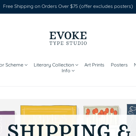
Free Shipping on Orders Over $75 (offer excludes posters)
lor Scheme
Literary Collection
Art Prints
Posters
Info