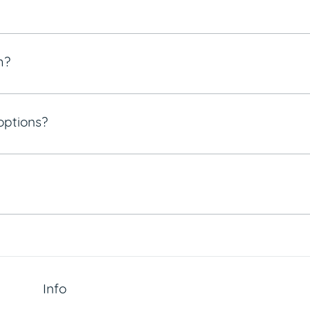
m?
options?
Info