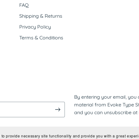
FAQ
Shipping & Returns
Privacy Policy
Terms & Conditions
By entering your email, you
material from Evoke Type Stu
and you can unsubscribe at 
to provide necessary site functionality and provide you with a great experi