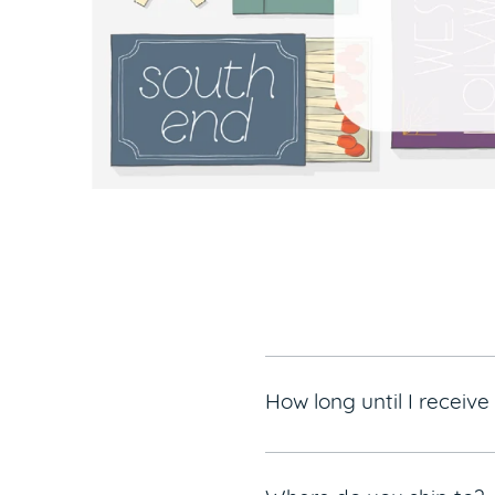
How long until I receiv