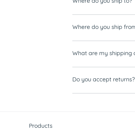
Where do you ship to?
Where do you ship fro
What are my shipping 
Do you accept returns?
Products