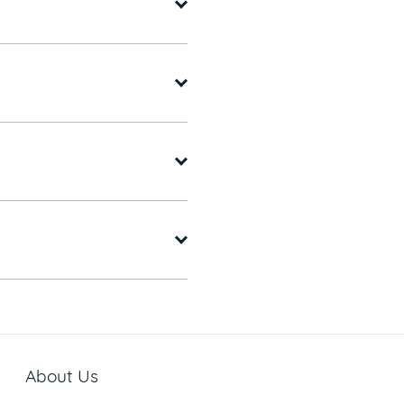
About Us