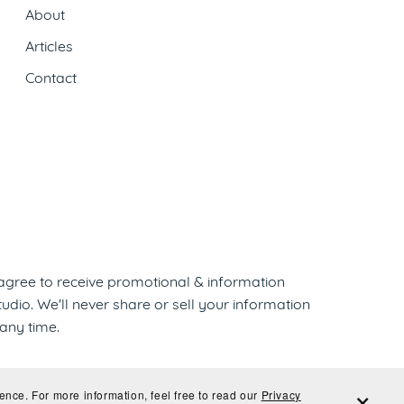
About
Articles
Contact
 agree to receive promotional & information
dio. We'll never share or sell your information
any time.
ence. For more information, feel free to read our
Privacy