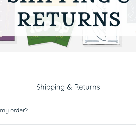
Shipping & Returns
e my order?