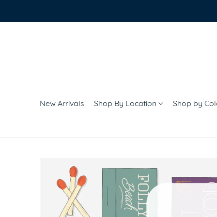
New Arrivals
Shop By Location
Shop by Co