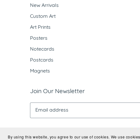
New Arrivals
Custom Art
Art Prints
Posters
Notecards
Postcards
Magnets
Join Our Newsletter
By using this website, you agree to our use of cookies. We use cookies 