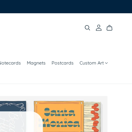
Notecards
Magnets
Postcards
Custom Art