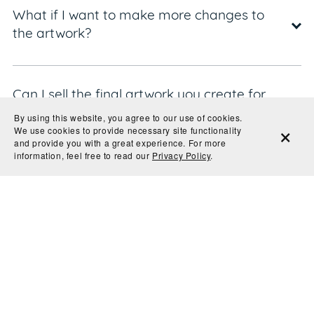
What if I want to make more changes to
the artwork?
Can I sell the final artwork you create for
me?
By using this website, you agree to our use of cookies.
We use cookies to provide necessary site functionality
and provide you with a great experience. For more
information, feel free to read our
Privacy Policy
.
Can I cancel my order?