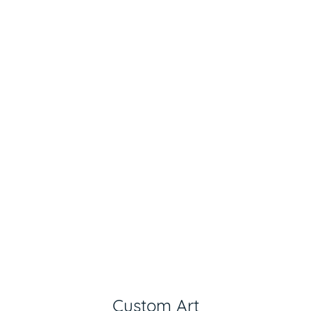
Custom Art