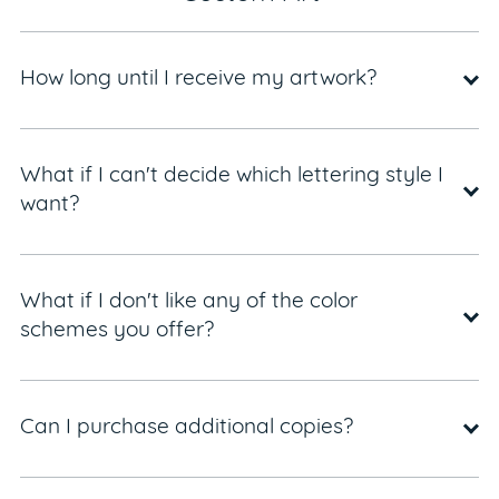
How long until I receive my artwork?
What if I can't decide which lettering style I
want?
What if I don't like any of the color
schemes you offer?
Can I purchase additional copies?