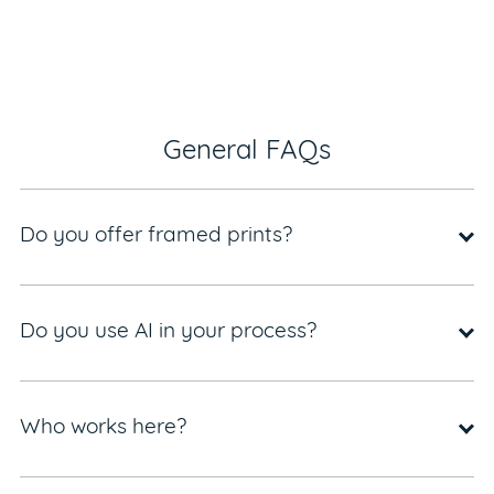
General FAQs
Do you offer framed prints?
Do you use AI in your process?
Who works here?