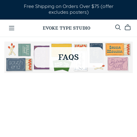
Free Shipping on Orders Over $75 (offer
excludes posters)