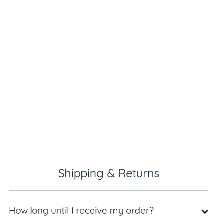
Shipping & Returns
How long until I receive my order?