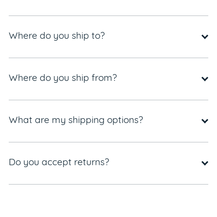
Where do you ship to?
Where do you ship from?
What are my shipping options?
Do you accept returns?