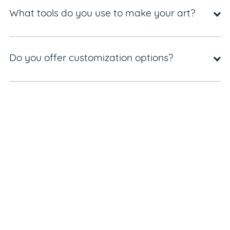
What tools do you use to make your art?
Do you offer customization options?