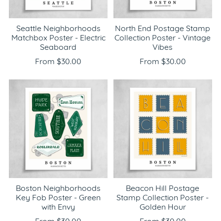
Seattle Neighborhoods
North End Postage Stamp
Matchbox Poster - Electric
Collection Poster - Vintage
Seaboard
Vibes
From $30.00
From $30.00
Boston Neighborhoods
Beacon Hill Postage
Key Fob Poster - Green
Stamp Collection Poster -
with Envy
Golden Hour