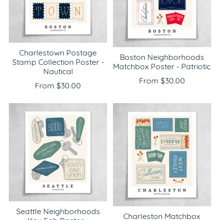
Charlestown Postage
Boston Neighborhoods
Stamp Collection Poster -
Matchbox Poster - Patriotic
Nautical
From $30.00
From $30.00
Seattle Neighborhoods
Charleston Matchbox