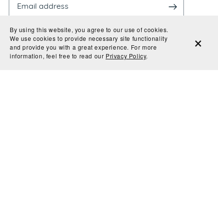
By using this website, you agree to our use of cookies.
We use cookies to provide necessary site functionality
and provide you with a great experience. For more
information, feel free to read our
Privacy Policy
.
By entering your email, you agree to receive
promotional & information material from Evoke Type
Studio. We'll never share or sell your information and
you can unsubscribe at any time.
© 2026 Evoke Type Studio