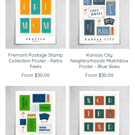
Fremont Postage Stamp
Kansas City
Collection Poster - Retro
Neighborhoods Matchbox
Feels
Poster - Blue Skies
From $30.00
From $30.00