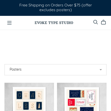
Free Shipping on Orders Over $75 (offer
excludes posters)