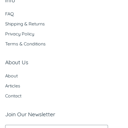
Info
FAQ
Shipping & Returns
Privacy Policy
Terms & Conditions
About Us
About
Articles
Contact
Join Our Newsletter