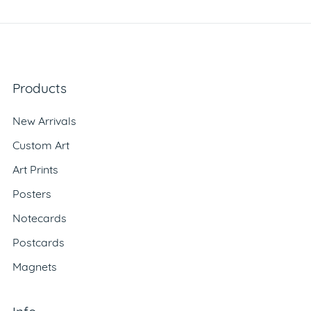
Products
New Arrivals
Custom Art
Art Prints
Posters
Notecards
Postcards
Magnets