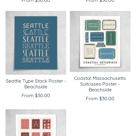
From $30.00
From $30.00
Coastal Massachusetts
Seattle Type Stack Poster -
Suitcases Poster -
Beachside
Beachside
From $30.00
From $30.00