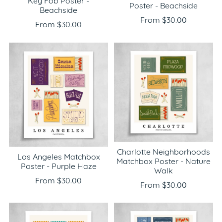
Key Fob Poster -
Poster - Beachside
Beachside
From $30.00
From $30.00
Charlotte Neighborhoods
Los Angeles Matchbox
Matchbox Poster - Nature
Poster - Purple Haze
Walk
From $30.00
From $30.00