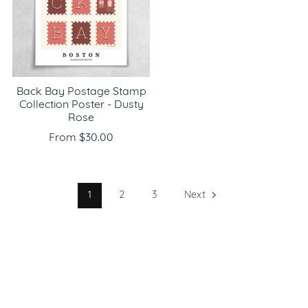
Back Bay Postage Stamp
Collection Poster - Dusty
Rose
From $30.00
1
2
3
Next