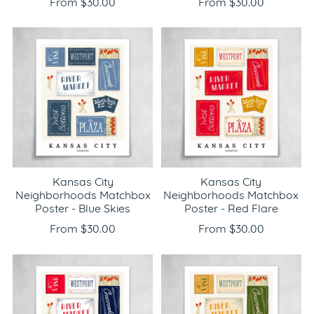
From $30.00
From $30.00
Kansas City
Kansas City
Neighborhoods Matchbox
Neighborhoods Matchbox
Poster - Blue Skies
Poster - Red Flare
From $30.00
From $30.00