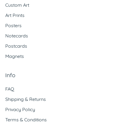
Custom Art
Art Prints
Posters
Notecards
Postcards
Magnets
Info
FAQ
Shipping & Returns
Privacy Policy
Terms & Conditions