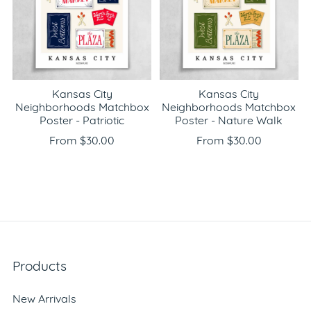
Kansas City
Kansas City
Neighborhoods Matchbox
Neighborhoods Matchbox
Poster - Patriotic
Poster - Nature Walk
From $30.00
From $30.00
Products
New Arrivals