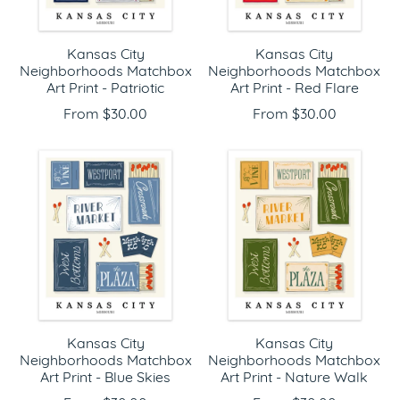
Kansas City
Kansas City
Neighborhoods Matchbox
Neighborhoods Matchbox
Art Print - Patriotic
Art Print - Red Flare
From $30.00
From $30.00
Kansas City
Kansas City
Neighborhoods Matchbox
Neighborhoods Matchbox
Art Print - Blue Skies
Art Print - Nature Walk