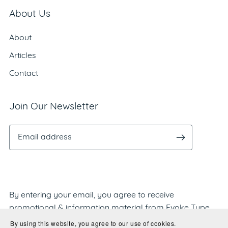
About Us
About
Articles
Contact
Join Our Newsletter
By entering your email, you agree to receive
promotional & information material from Evoke Type
Studio. We'll never share or sell your information and
By using this website, you agree to our use of cookies.