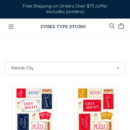
Free Shipping on Orders Over $75 (offer
excludes posters)