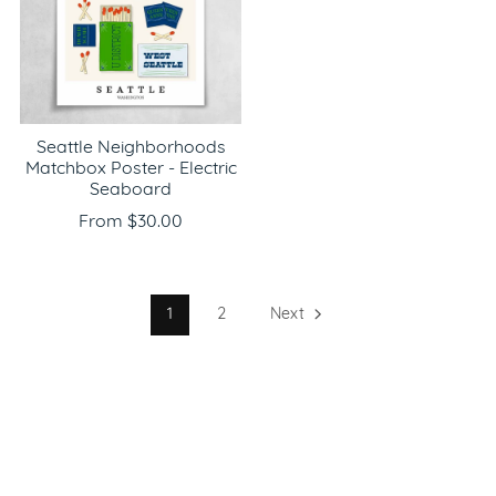
Seattle Neighborhoods
Matchbox Poster - Electric
Seaboard
From $30.00
1
2
Next