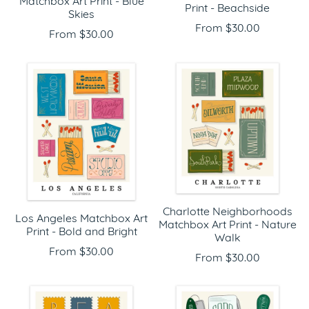
Matchbox Art Print - Blue
Print - Beachside
Skies
From $30.00
From $30.00
Charlotte Neighborhoods
Los Angeles Matchbox Art
Matchbox Art Print - Nature
Print - Bold and Bright
Walk
From $30.00
From $30.00