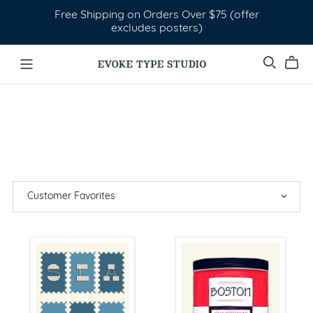
Free Shipping on Orders Over $75 (offer
excludes posters)