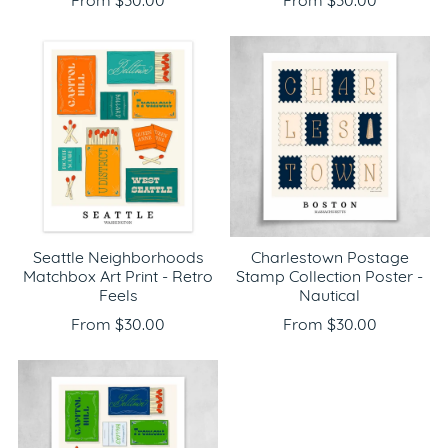
From $30.00
From $30.00
Seattle Neighborhoods
Charlestown Postage
Matchbox Art Print - Retro
Stamp Collection Poster -
Feels
Nautical
From $30.00
From $30.00