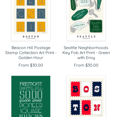
Beacon Hill Postage
Seattle Neighborhoods
Stamp Collection Art Print -
Key Fob Art Print - Green
Golden Hour
with Envy
From $30.00
From $30.00