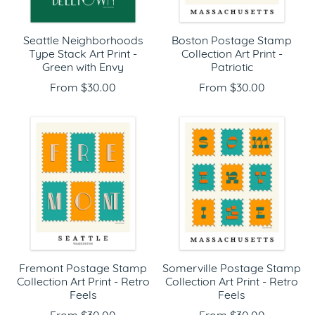
Seattle Neighborhoods
Boston Postage Stamp
Type Stack Art Print -
Collection Art Print -
Green with Envy
Patriotic
From $30.00
From $30.00
Fremont Postage Stamp
Somerville Postage Stamp
Collection Art Print - Retro
Collection Art Print - Retro
Feels
Feels