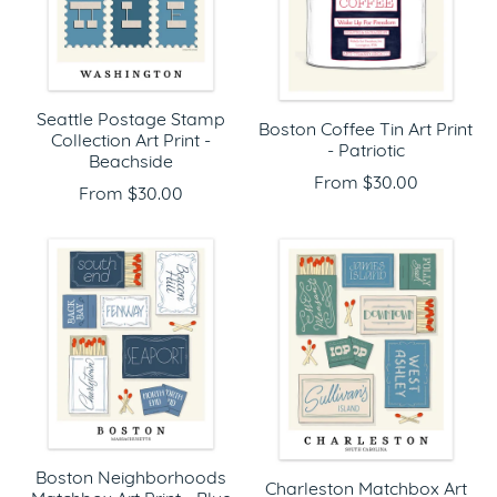
Seattle Postage Stamp
Boston Coffee Tin Art Print
Collection Art Print -
- Patriotic
Beachside
From $30.00
From $30.00
Boston Neighborhoods
Charleston Matchbox Art