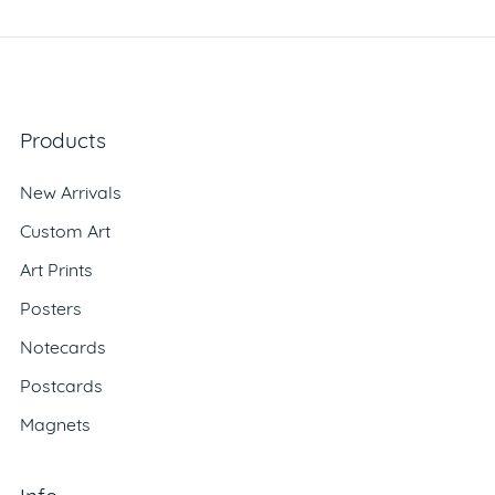
Products
New Arrivals
Custom Art
Art Prints
Posters
Notecards
Postcards
Magnets