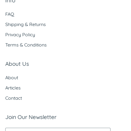
Info
FAQ
Shipping & Returns
Privacy Policy
Terms & Conditions
About Us
About
Articles
Contact
Join Our Newsletter