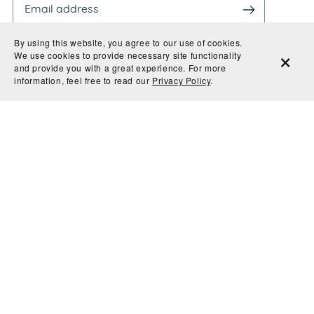
By using this website, you agree to our use of cookies.
We use cookies to provide necessary site functionality
and provide you with a great experience. For more
information, feel free to read our
Privacy Policy
.
By entering your email, you agree to receive
promotional & information material from Evoke Type
Studio. We'll never share or sell your information and
you can unsubscribe at any time.
© 2026 Evoke Type Studio