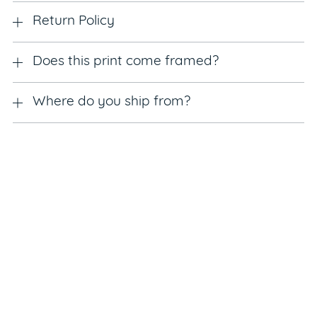
Return Policy
Does this print come framed?
Where do you ship from?