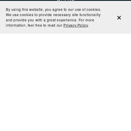
By using this website, you agree to our use of cookies.
We use cookies to provide necessary site functionality
and provide you with a great experience. For more
"The colors are so rich and the paper is perfect! I
information, feel free to read our
Privacy Policy
.
can't wait to get it in a frame and on the wall."
— Kryssi
"My sister in law loved this print! High quality print
and very fun."
— Claire
"Great quality print"
— Arianna