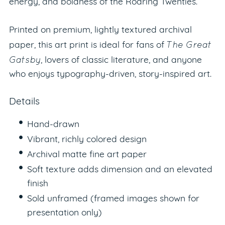
energy, and boldness of the Roaring Twenties.
Printed on premium, lightly textured archival
The Great
paper, this art print is ideal for fans of
Gatsby
, lovers of classic literature, and anyone
who enjoys typography-driven, story-inspired art.
Details
Hand-drawn
Vibrant, richly colored design
Archival matte fine art paper
Soft texture adds dimension and an elevated
finish
Sold unframed (framed images shown for
presentation only)