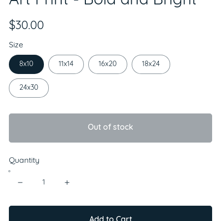
Art Print - Bold and Bright
$30.00
Size
8x10
11x14
16x20
18x24
24x30
Out of stock
Quantity
Add to Cart