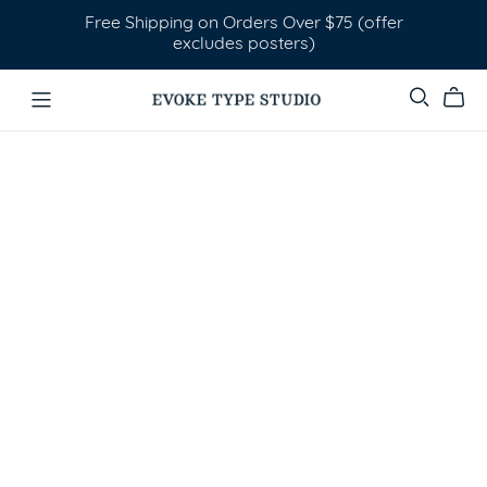
Free Shipping on Orders Over $75 (offer
excludes posters)