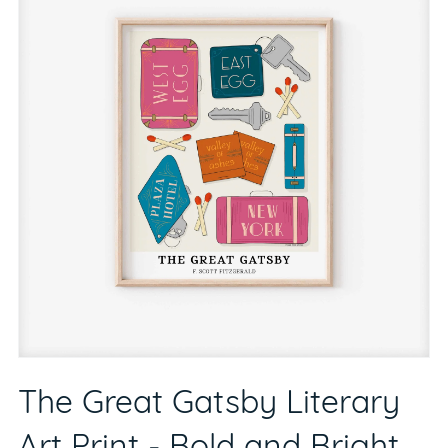
The Great Gatsby Literary