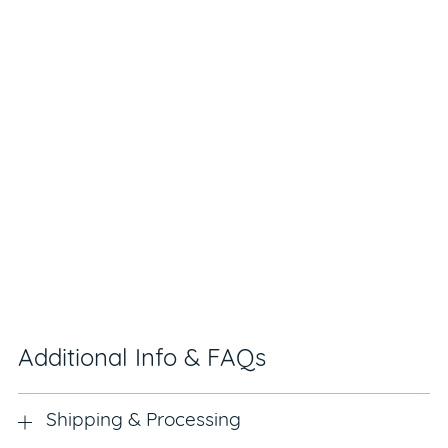
Additional Info & FAQs
Shipping & Processing