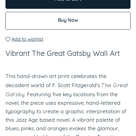
Buy Now
Add to wishlist
Vibrant The Great Gatsby Wall Art
This hand-drawn art print celebrates the
The Great
decadent world of F. Scott Fitzgerald’s
Gatsby
. Featuring five key locations from the
novel, the piece uses expressive, hand-lettered
typography to create a graphic interpretation of
this Jazz Age based novel. A vibrant palette of
blues, pinks, and oranges evokes the glamour,