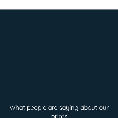
What people are saying about our
prints