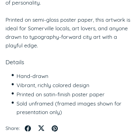
of personality.
Printed on semi-gloss poster paper, this artwork is
ideal for Somerville locals, art lovers, and anyone
drawn to typography-forward city art with a
playful edge.
Details
Hand-drawn
Vibrant, richly colored design
Printed on satin-finish poster paper
Sold unframed (framed images shown for
presentation only)
Share: