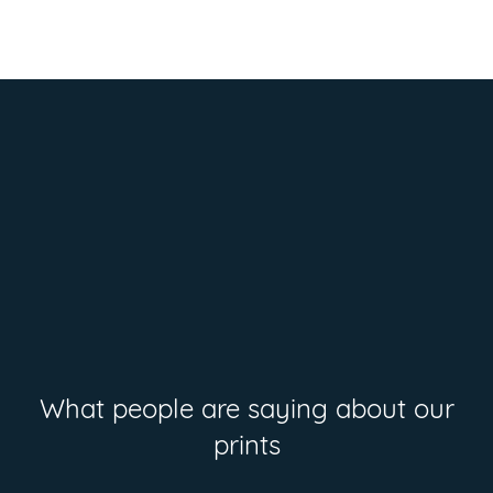
What people are saying about our
prints