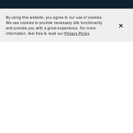
By using this website, you agree to our use of cookies.
We use cookies to provide necessary site functionality
and provide you with a great experience. For more
information, feel free to read our
Privacy Policy
.