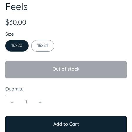
Feels
$30.00
Size
16x20
18x24
Out of stock
Quantity
Add to Cart