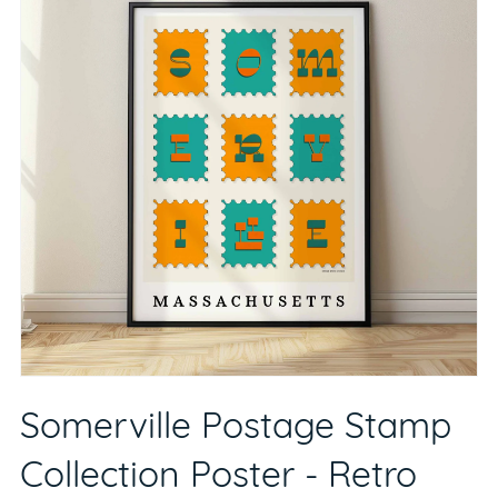
Somerville Postage Stamp
Collection Poster - Retro