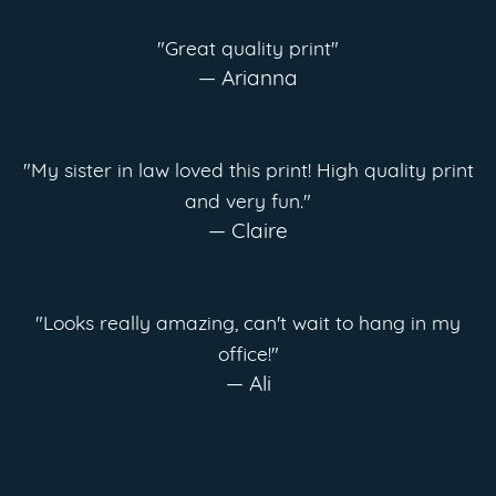
"Great quality print"
— Arianna
"My sister in law loved this print! High quality print
and very fun."
— Claire
"Looks really amazing, can't wait to hang in my
office!"
— Ali