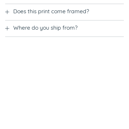
Does this print come framed?
Where do you ship from?