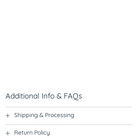
Additional Info & FAQs
Shipping & Processing
Return Policy