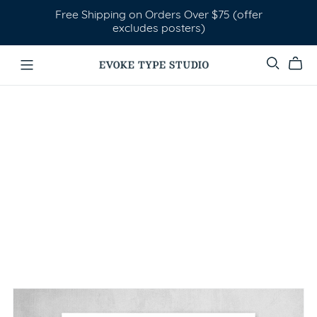
Free Shipping on Orders Over $75 (offer
excludes posters)