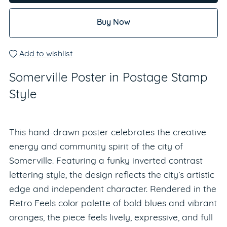
Buy Now
Add to wishlist
Somerville Poster in Postage Stamp
Style
This hand-drawn poster celebrates the creative
energy and community spirit of the city of
Somerville. Featuring a funky inverted contrast
lettering style, the design reflects the city’s artistic
edge and independent character. Rendered in the
Retro Feels color palette of bold blues and vibrant
oranges, the piece feels lively, expressive, and full