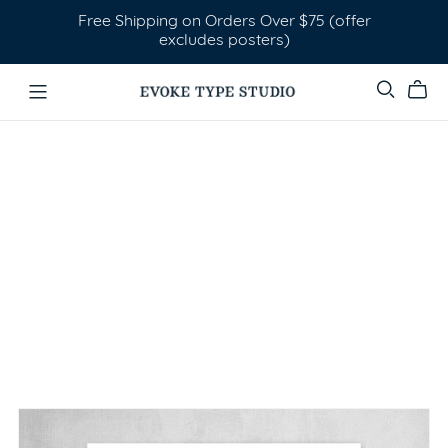
Free Shipping on Orders Over $75 (offer
excludes posters)