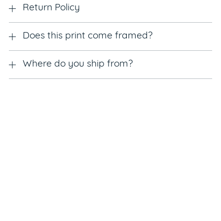
Return Policy
Does this print come framed?
Where do you ship from?