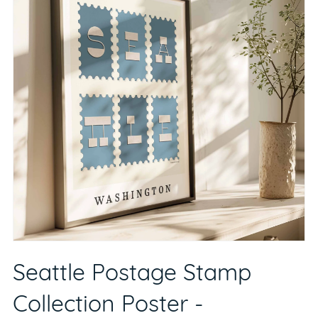
Seattle Postage Stamp
Collection Poster -