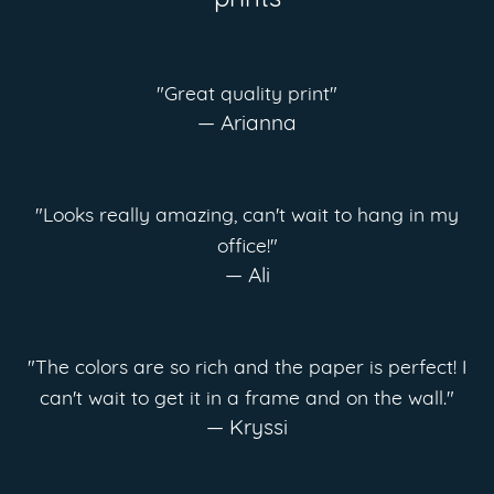
prints
"Great quality print"
— Arianna
"Looks really amazing, can't wait to hang in my
office!"
— Ali
"The colors are so rich and the paper is perfect! I
can't wait to get it in a frame and on the wall."
— Kryssi