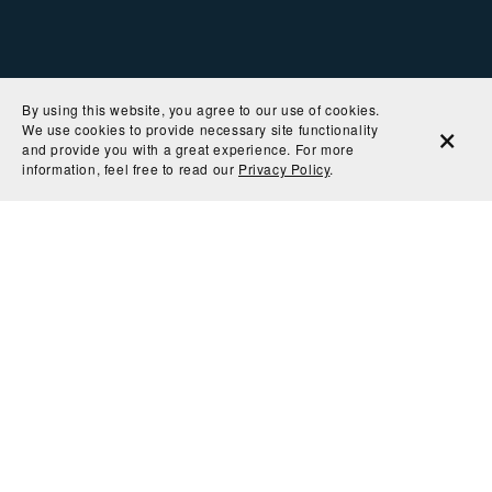
By using this website, you agree to our use of cookies.
We use cookies to provide necessary site functionality
and provide you with a great experience. For more
information, feel free to read our
Privacy Policy
.