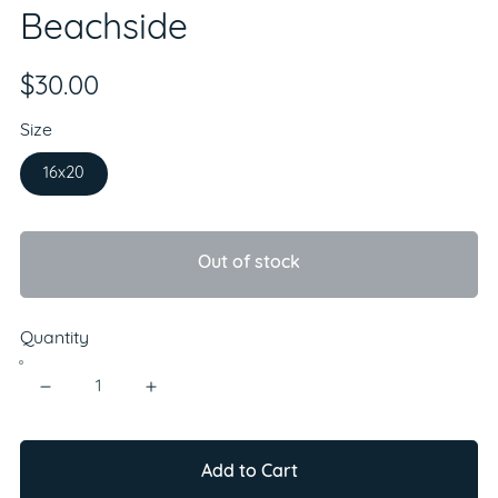
Beachside
$30.00
Size
16x20
Out of stock
Quantity
Add to Cart