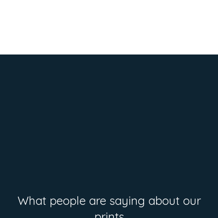
What people are saying about our