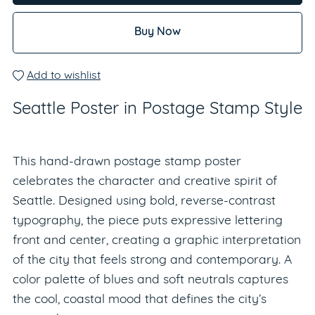
Buy Now
Add to wishlist
Seattle Poster in Postage Stamp Style
This hand-drawn postage stamp poster
celebrates the character and creative spirit of
Seattle. Designed using bold, reverse-contrast
typography, the piece puts expressive lettering
front and center, creating a graphic interpretation
of the city that feels strong and contemporary. A
color palette of blues and soft neutrals captures
the cool, coastal mood that defines the city’s