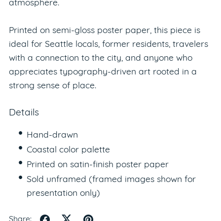
atmosphere.
Printed on semi-gloss poster paper, this piece is
ideal for Seattle locals, former residents, travelers
with a connection to the city, and anyone who
appreciates typography-driven art rooted in a
strong sense of place.
Details
Hand-drawn
Coastal color palette
Printed on satin-finish poster paper
Sold unframed (framed images shown for
presentation only)
Share: