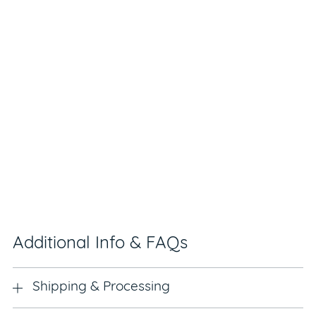
Additional Info & FAQs
Shipping & Processing