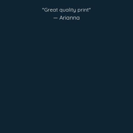
"Great quality print"
— Arianna