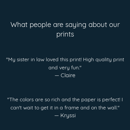
What people are saying about our
prints
"My sister in law loved this print! High quality print
and very fun."
— Claire
"The colors are so rich and the paper is perfect! I
can't wait to get it in a frame and on the wall."
— Kryssi