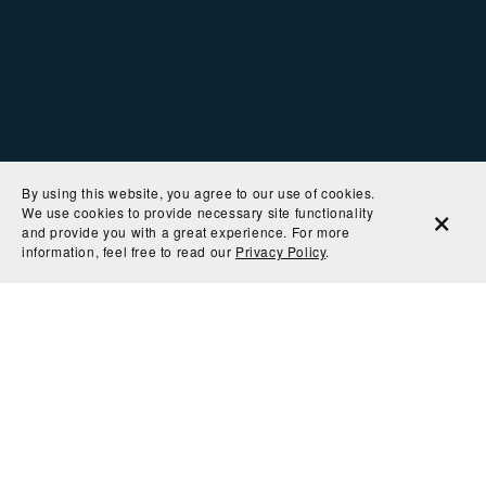
By using this website, you agree to our use of cookies.
We use cookies to provide necessary site functionality
and provide you with a great experience. For more
information, feel free to read our
Privacy Policy
.