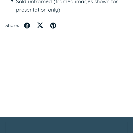
Sold unframed (framed images shown for
presentation only)
Share: