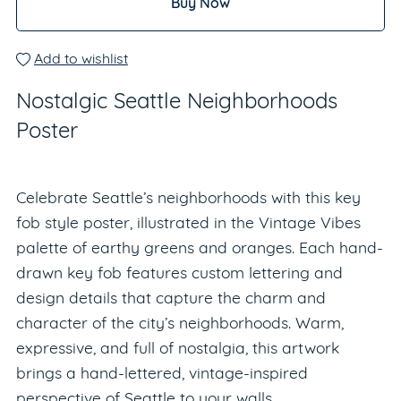
Buy Now
Add to wishlist
Nostalgic Seattle Neighborhoods
Poster
Celebrate Seattle’s neighborhoods with this key
fob style poster, illustrated in the Vintage Vibes
palette of earthy greens and oranges. Each hand-
drawn key fob features custom lettering and
design details that capture the charm and
character of the city’s neighborhoods. Warm,
expressive, and full of nostalgia, this artwork
brings a hand-lettered, vintage-inspired
perspective of Seattle to your walls.