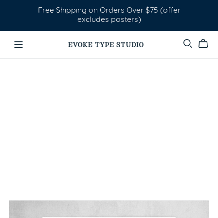
Free Shipping on Orders Over $75 (offer
excludes posters)