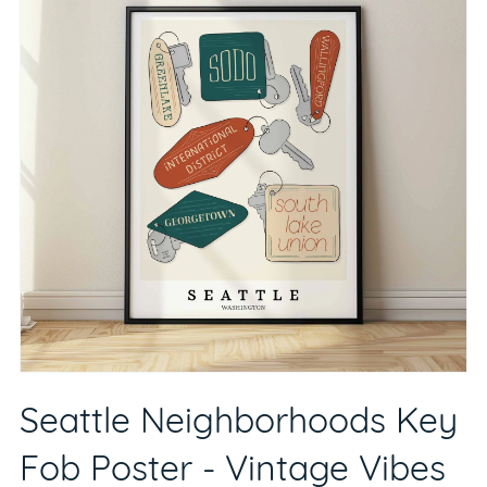
Seattle Neighborhoods Key
Fob Poster - Vintage Vibes