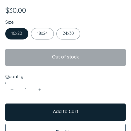
$30.00
Size
16x20
18x24
24x30
Out of stock
Quantity
Add to Cart