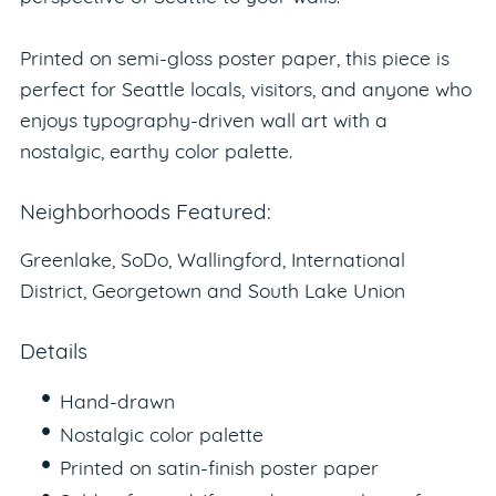
Printed on semi-gloss poster paper, this piece is
perfect for Seattle locals, visitors, and anyone who
enjoys typography-driven wall art with a
nostalgic, earthy color palette.
Neighborhoods Featured:
Greenlake, SoDo, Wallingford, International
District, Georgetown and South Lake Union
Details
Hand-drawn
Nostalgic color palette
Printed on satin-finish poster paper