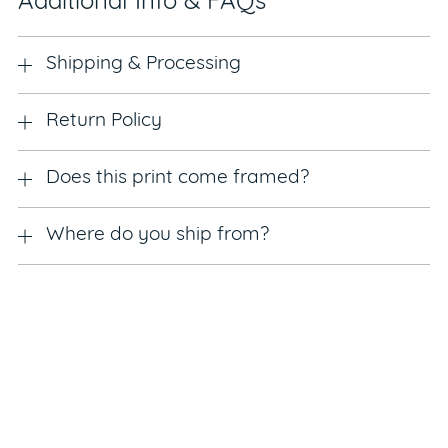
Additional Info & FAQs
Shipping & Processing
Return Policy
Does this print come framed?
Where do you ship from?