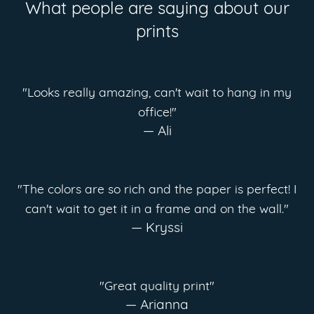
What people are saying about our
prints
"Looks really amazing, can't wait to hang in my
office!"
— Ali
"The colors are so rich and the paper is perfect! I
can't wait to get it in a frame and on the wall."
— Kryssi
"Great quality print"
— Arianna