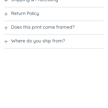
Shipping & Processing
Return Policy
Does this print come framed?
Where do you ship from?