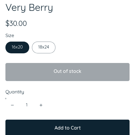
Very Berry
$30.00
Size
16x20
18x24
Out of stock
Quantity
Add to Cart