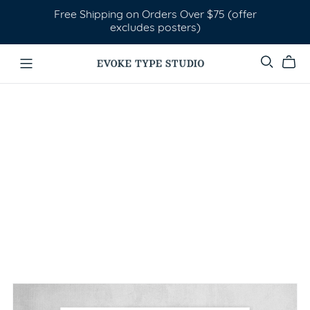
Free Shipping on Orders Over $75 (offer
excludes posters)