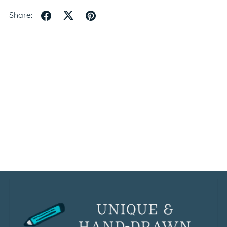
Share: