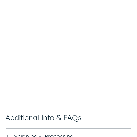
Additional Info & FAQs