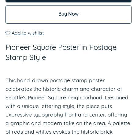
Buy Now
Add to wishlist
Pioneer Square Poster in Postage
Stamp Style
This hand-drawn postage stamp poster
celebrates the historic charm and character of
Seattle’s Pioneer Square neighborhood. Designed
with a unique lettering style, the piece puts
expressive typography front and center, offering
a graphic and modern take on the area. A palette
of reds and whites evokes the historic brick