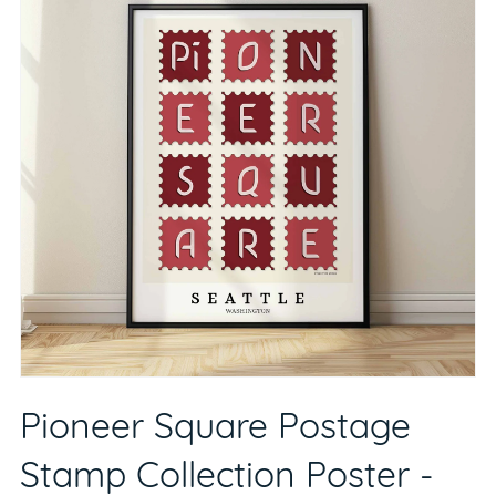
Pioneer Square Postage
Stamp Collection Poster -