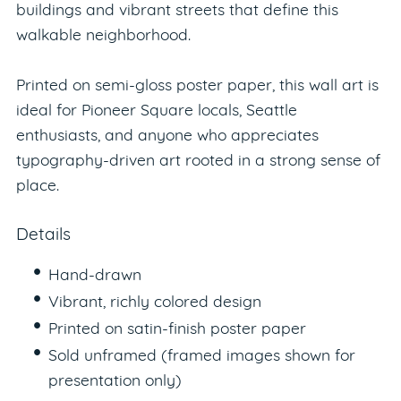
buildings and vibrant streets that define this
walkable neighborhood.
Printed on semi-gloss poster paper, this wall art is
ideal for Pioneer Square locals, Seattle
enthusiasts, and anyone who appreciates
typography-driven art rooted in a strong sense of
place.
Details
Hand-drawn
Vibrant, richly colored design
Printed on satin-finish poster paper
Sold unframed (framed images shown for
presentation only)