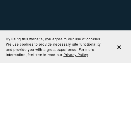
By using this website, you agree to our use of cookies.
We use cookies to provide necessary site functionality
and provide you with a great experience. For more
information, feel free to read our
Privacy Policy
.