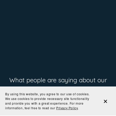
What people are saying about our
prints
By using this website, you agree to our use of cookies.
We use cookies to provide necessary site functionality
and provide you with a great experience. For more
information, feel free to read our
Privacy Policy
.
"Great quality print"