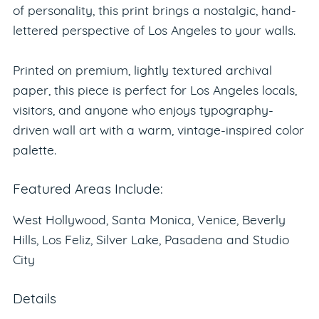
of personality, this print brings a nostalgic, hand-
lettered perspective of Los Angeles to your walls.
Printed on premium, lightly textured archival
paper, this piece is perfect for Los Angeles locals,
visitors, and anyone who enjoys typography-
driven wall art with a warm, vintage-inspired color
palette.
Featured Areas Include:
West Hollywood, Santa Monica, Venice, Beverly
Hills, Los Feliz, Silver Lake, Pasadena and Studio
City
Details