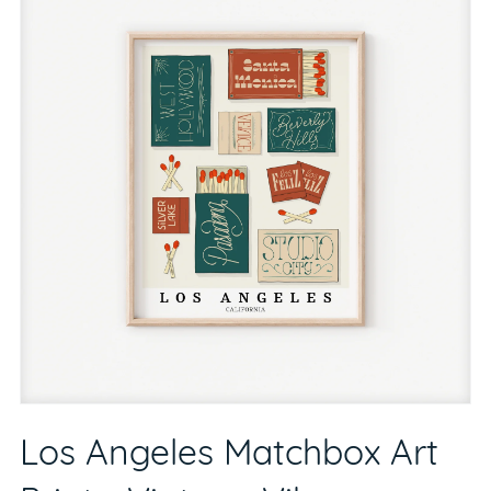
Los Angeles Matchbox Art