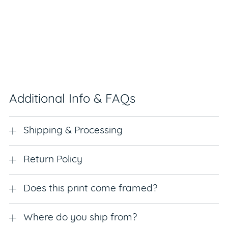
Additional Info & FAQs
Shipping & Processing
Return Policy
Does this print come framed?
Where do you ship from?