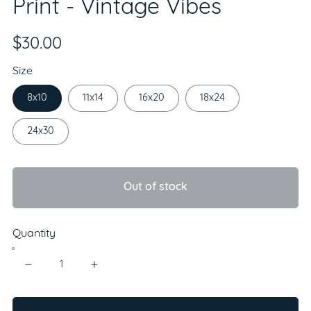
Print - Vintage Vibes
$30.00
Size
8x10
11x14
16x20
18x24
24x30
Out of stock
Quantity