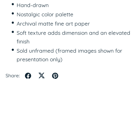
Hand-drawn
Nostalgic color palette
Archival matte fine art paper
Soft texture adds dimension and an elevated
finish
Sold unframed (framed images shown for
presentation only)
Share: