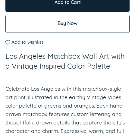
Add to Cart
Buy Now
Add to wishlist
Los Angeles Matchbox Wall Art with
a Vintage Inspired Color Palette
Celebrate Los Angeles with this matchbox-style
art print, illustrated in the earthy Vintage Vibes
color palette of greens and oranges. Each hand-
drawn matchbox features custom lettering and
thoughtfully drawn details that capture the city’s
character and charm. Expressive, warm, and full