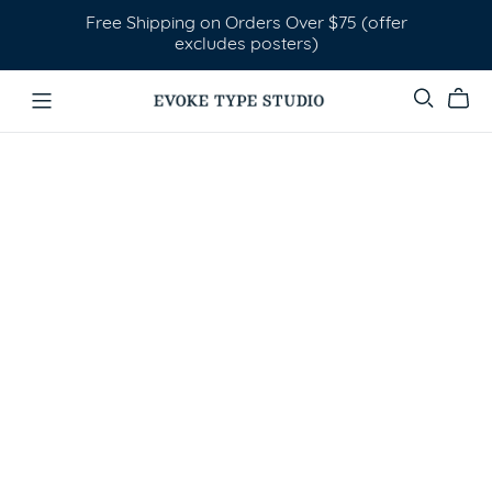
Free Shipping on Orders Over $75 (offer
excludes posters)