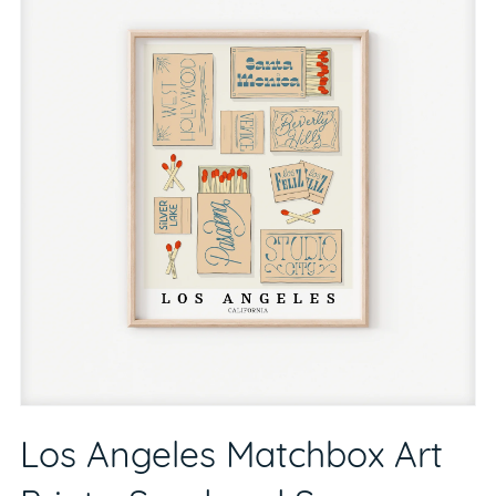
Los Angeles Matchbox Art