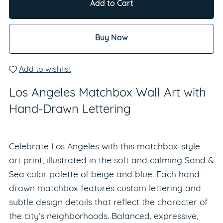
Add to Cart
Buy Now
Add to wishlist
Los Angeles Matchbox Wall Art with
Hand-Drawn Lettering
Celebrate Los Angeles with this matchbox-style
art print, illustrated in the soft and calming Sand &
Sea color palette of beige and blue. Each hand-
drawn matchbox features custom lettering and
subtle design details that reflect the character of
the city’s neighborhoods. Balanced, expressive,