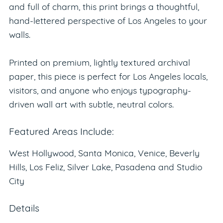
and full of charm, this print brings a thoughtful,
hand-lettered perspective of Los Angeles to your
walls.
Printed on premium, lightly textured archival
paper, this piece is perfect for Los Angeles locals,
visitors, and anyone who enjoys typography-
driven wall art with subtle, neutral colors.
Featured Areas Include:
West Hollywood, Santa Monica, Venice, Beverly
Hills, Los Feliz, Silver Lake, Pasadena and Studio
City
Details