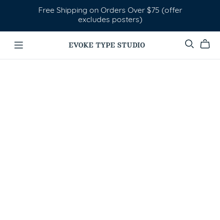
Free Shipping on Orders Over $75 (offer
excludes posters)