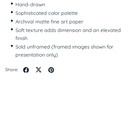
Hand-drawn
Sophisticated color palette
Archival matte fine art paper
Soft texture adds dimension and an elevated
finish
Sold unframed (framed images shown for
presentation only)
Share: