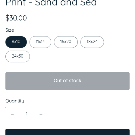
Print - Sand and Sea
$30.00
Size
8x10
11x14
16x20
18x24
24x30
Out of stock
Quantity