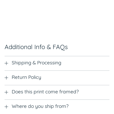
Additional Info & FAQs
Shipping & Processing
Return Policy
Does this print come framed?
Where do you ship from?