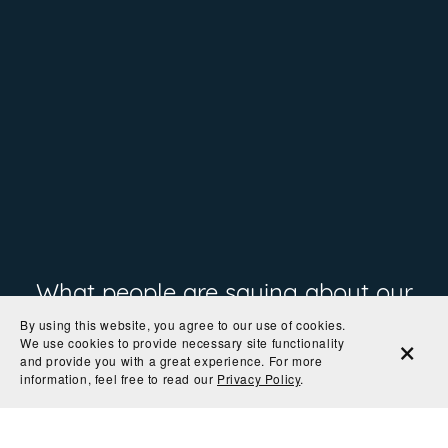
What people are saying about our
By using this website, you agree to our use of cookies.
prints
We use cookies to provide necessary site functionality
and provide you with a great experience. For more
information, feel free to read our
Privacy Policy
.
"The colors are so rich and the paper is perfect! I
can't wait to get it in a frame and on the wall."