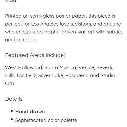
walls.
Printed on semi-gloss poster paper, this piece is
perfect for Los Angeles locals, visitors, and anyone
who enjoys typography-driven wall art with subtle,
neutral colors.
Featured Areas Include:
West Hollywood, Santa Monica, Venice, Beverly
Hills, Los Feliz, Silver Lake, Pasadena and Studio
City
Details
Hand-drawn
Sophisticated color palette