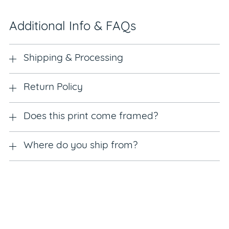
Additional Info & FAQs
Shipping & Processing
Return Policy
Does this print come framed?
Where do you ship from?