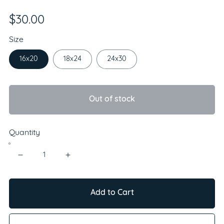
$30.00
Size
16x20
18x24
24x30
Out of stock
Quantity
Add to Cart