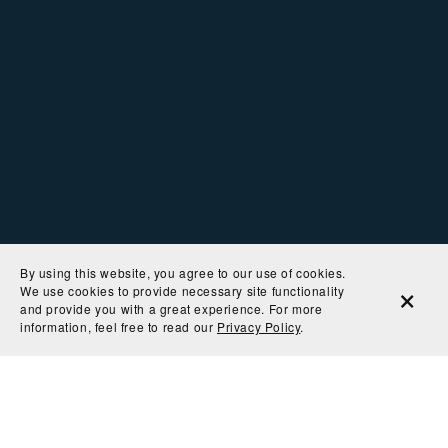
By using this website, you agree to our use of cookies.
We use cookies to provide necessary site functionality
and provide you with a great experience. For more
information, feel free to read our
Privacy Policy
.