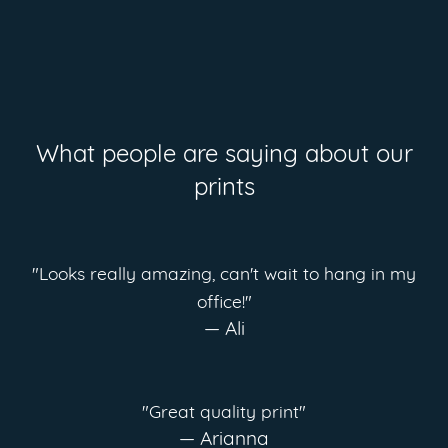
What people are saying about our
prints
"Looks really amazing, can't wait to hang in my
office!"
— Ali
"Great quality print"
— Arianna