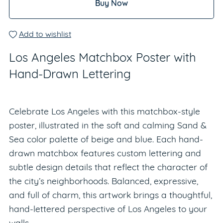
Buy Now
Add to wishlist
Los Angeles Matchbox Poster with
Hand-Drawn Lettering
Celebrate Los Angeles with this matchbox-style
poster, illustrated in the soft and calming Sand &
Sea color palette of beige and blue. Each hand-
drawn matchbox features custom lettering and
subtle design details that reflect the character of
the city’s neighborhoods. Balanced, expressive,
and full of charm, this artwork brings a thoughtful,
hand-lettered perspective of Los Angeles to your