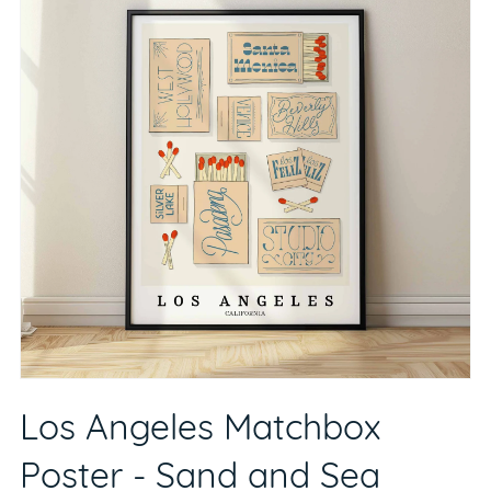
Los Angeles Matchbox
Poster - Sand and Sea