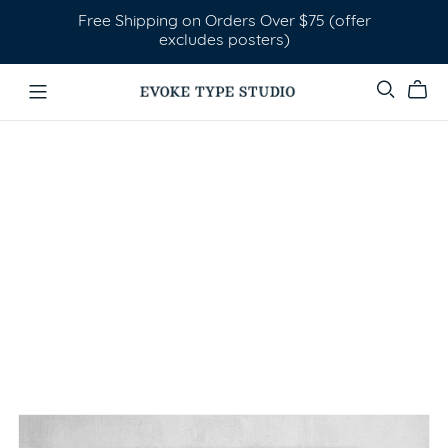
Free Shipping on Orders Over $75 (offer
excludes posters)