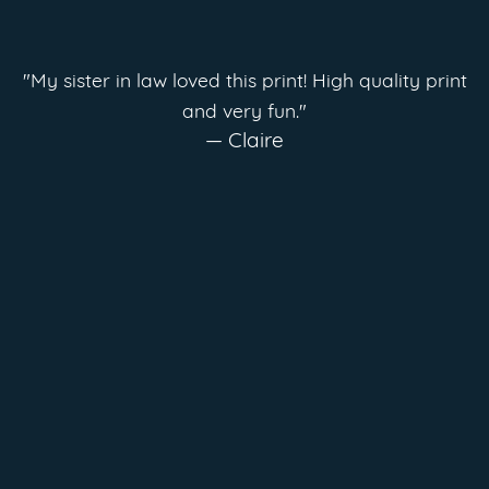
"My sister in law loved this print! High quality print
and very fun."
— Claire