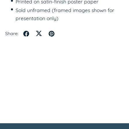
Printed on satin-finish poster paper
Sold unframed (framed images shown for
presentation only)
Share: