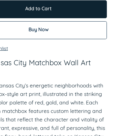
Add to Cart
Buy Now
list
sas City Matchbox Wall Art
ansas City’s energetic neighborhoods with
-style art print, illustrated in the striking
lor palette of red, gold, and white. Each
matchbox features custom lettering and
ls that reflect the character and vitality of
rant, expressive, and full of personality, this