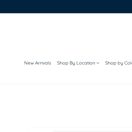
New Arrivals
Shop By Location
Shop by Co