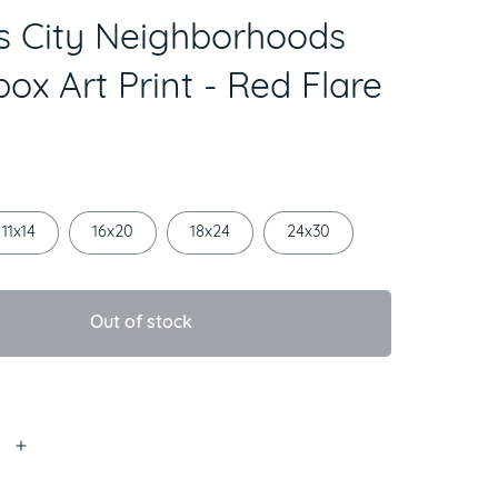
 City Neighborhoods
ox Art Print - Red Flare
11x14
16x20
18x24
24x30
Out of stock