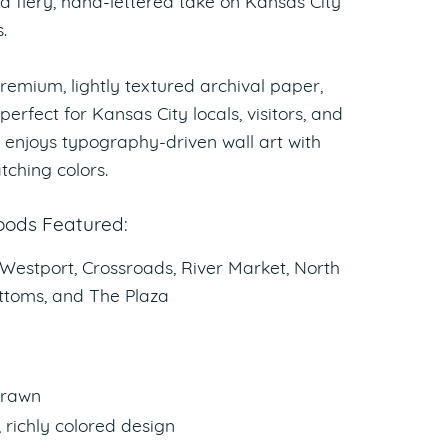
 a fiery, hand-lettered take on Kansas City
.
remium, lightly textured archival paper,
 perfect for Kansas City locals, visitors, and
enjoys typography-driven wall art with
tching colors.
ods Featured:
 Westport, Crossroads, River Market, North
ttoms, and The Plaza
rawn
, richly colored design