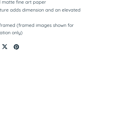
l matte fine art paper
xture adds dimension and an elevated
nframed (framed images shown for
ation only)