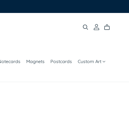
Notecards
Magnets
Postcards
Custom Art