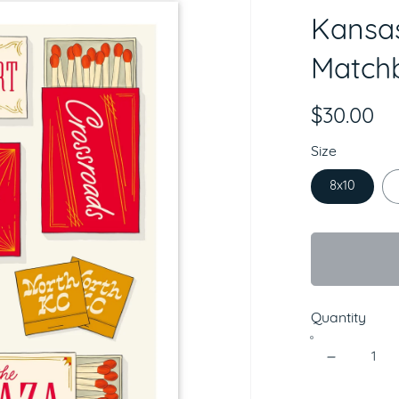
Kansas
Matchb
$30.00
Size
8x10
Quantity