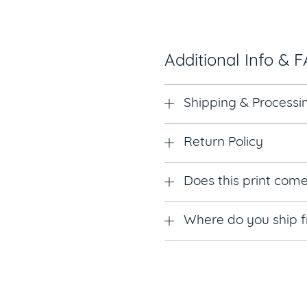
Additional Info & 
Shipping & Processi
Return Policy
Does this print com
Where do you ship 