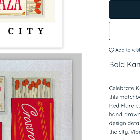
Add to wish
Bold Kan
Celebrate K
this matchbox
Red Flare co
hand-drawn 
design detai
the city. Vib