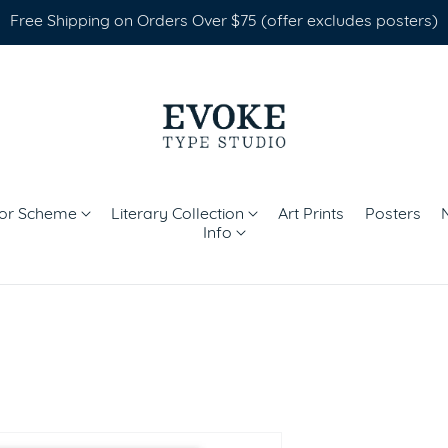
Free Shipping on Orders Over $75 (offer excludes posters)
lor Scheme
Literary Collection
Art Prints
Posters
Info