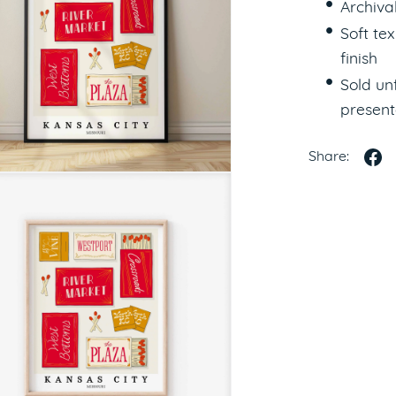
Archiva
Soft te
finish
Sold u
present
Share: