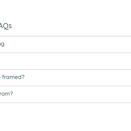
FAQs
ng
e framed?
from?