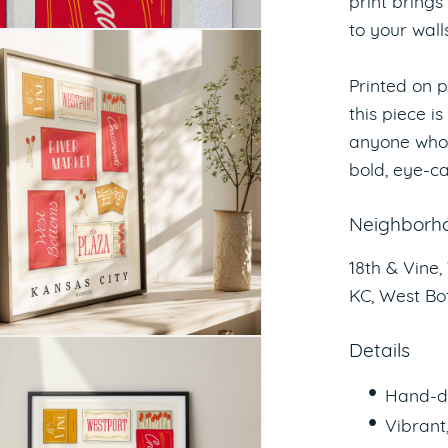
print brings
to your walls
Printed on p
this piece is
anyone who 
bold, eye-ca
Neighborho
18th & Vine,
KC, West Bo
Details
Hand-d
Vibrant