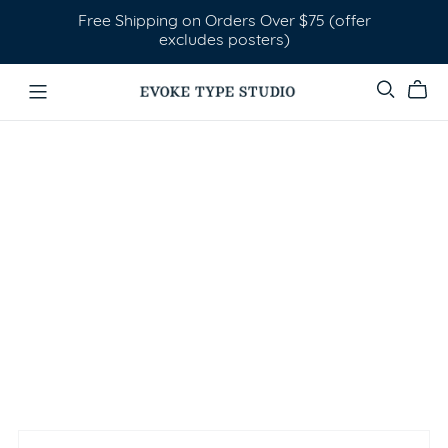
Free Shipping on Orders Over $75 (offer
excludes posters)