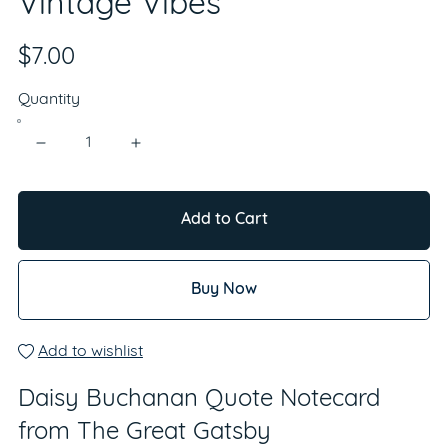
Vintage Vibes
$7.00
Quantity
Add to Cart
Buy Now
Add to wishlist
Daisy Buchanan Quote Notecard
from The Great Gatsby