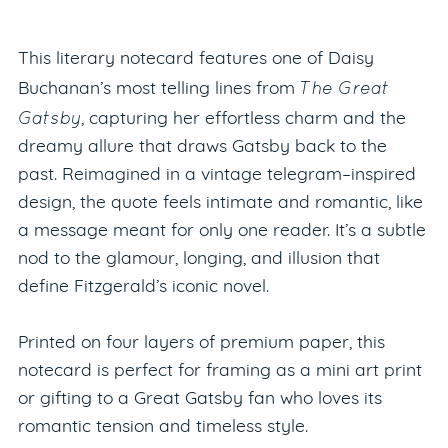
This literary notecard features one of Daisy
The Great
Buchanan’s most telling lines from
Gatsby
, capturing her effortless charm and the
dreamy allure that draws Gatsby back to the
past. Reimagined in a vintage telegram–inspired
design, the quote feels intimate and romantic, like
a message meant for only one reader. It’s a subtle
nod to the glamour, longing, and illusion that
define Fitzgerald’s iconic novel.
Printed on four layers of premium paper, this
notecard is perfect for framing as a mini art print
or gifting to a Great Gatsby fan who loves its
romantic tension and timeless style.