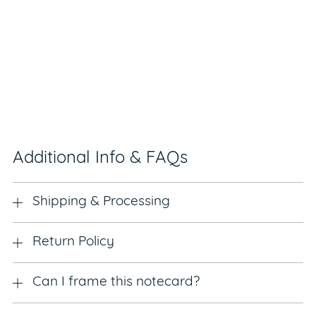
Additional Info & FAQs
Shipping & Processing
Return Policy
Can I frame this notecard?