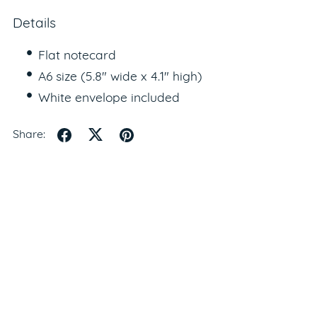
Details
Flat notecard
A6 size (5.8" wide x 4.1" high)
White envelope included
Share: