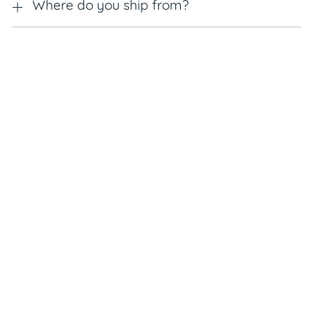
Where do you ship from?