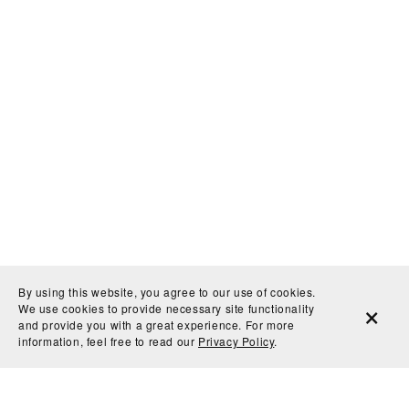
By using this website, you agree to our use of cookies.
We use cookies to provide necessary site functionality
and provide you with a great experience. For more
information, feel free to read our
Privacy Policy
.
They won't want to put it away, but