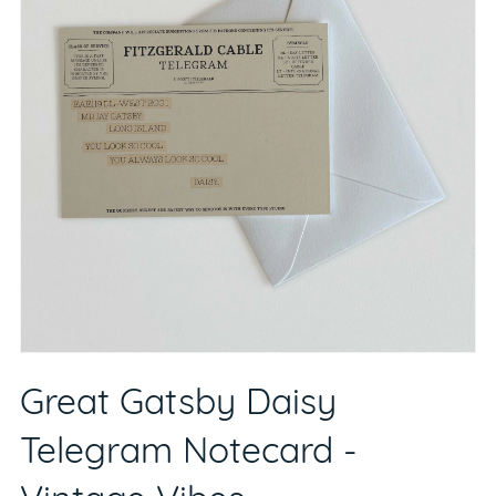
Great Gatsby Daisy
Telegram Notecard -