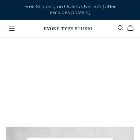
Free Shipping on Orders Over $75 (offer
excludes posters)