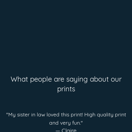
What people are saying about our
prints
"My sister in law loved this print! High quality print
and very fun."
— Claire