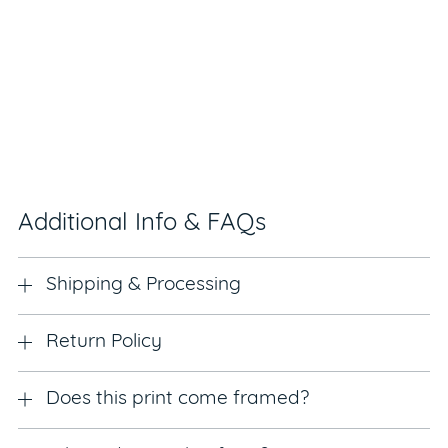
Additional Info & FAQs
Shipping & Processing
Return Policy
Does this print come framed?