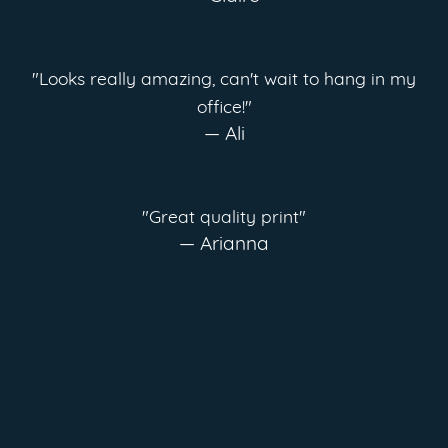
"Looks really amazing, can't wait to hang in my
office!"
— Ali
"Great quality print"
— Arianna