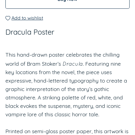
Add to wishlist
Dracula Poster
This hand-drawn poster celebrates the chilling
Dracula
world of Bram Stoker’s
. Featuring nine
key locations from the novel, the piece uses
expressive, hand-lettered typography to create a
graphic interpretation of the story’s gothic
atmosphere. A striking palette of red, white, and
black evokes the suspense, mystery, and iconic
vampire lore of this classic horror tale.
Printed on semi-gloss poster paper, this artwork is