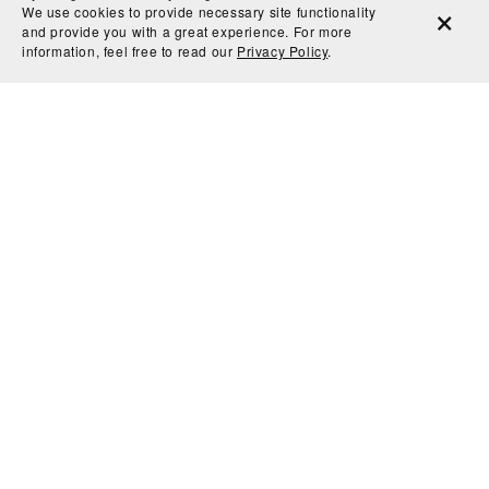
We use cookies to provide necessary site functionality
and provide you with a great experience. For more
information, feel free to read our
Privacy Policy
.