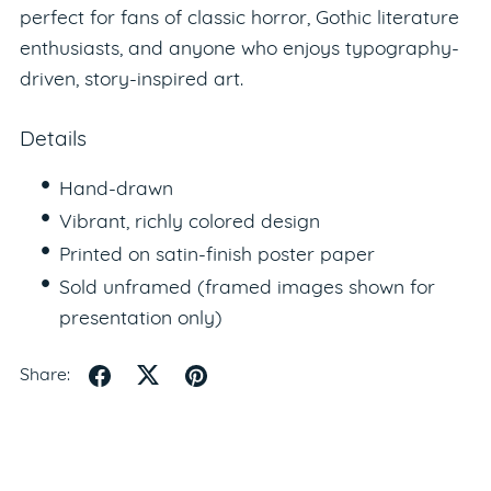
perfect for fans of classic horror, Gothic literature
enthusiasts, and anyone who enjoys typography-
driven, story-inspired art.
Details
Hand-drawn
Vibrant, richly colored design
Printed on satin-finish poster paper
Sold unframed (framed images shown for
presentation only)
Share: