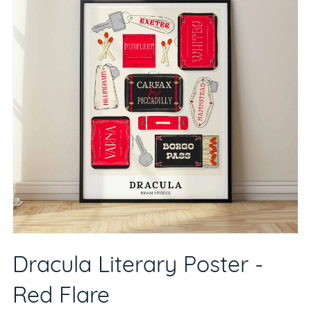
Dracula Literary Poster -
Red Flare