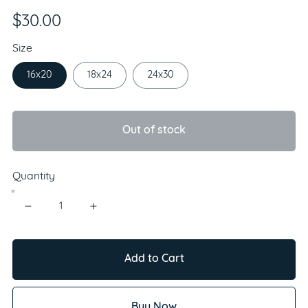
$30.00
Size
16x20
18x24
24x30
Out of stock
Quantity
Add to Cart
Buy Now