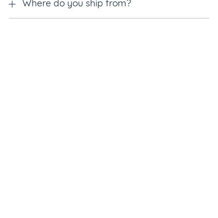
Where do you ship from?