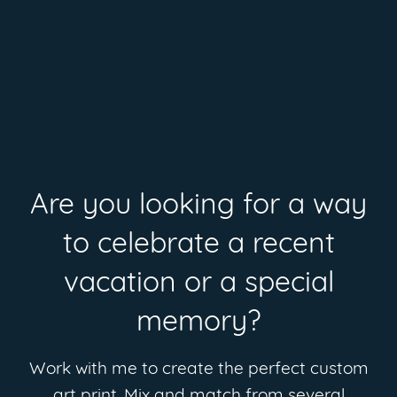
Are you looking for a way
to celebrate a recent
vacation or a special
memory?
Work with me to create the perfect custom
art print. Mix and match from several