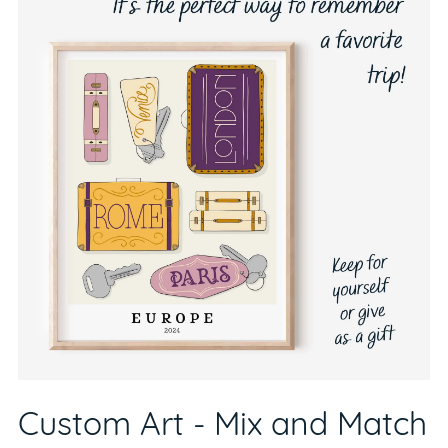
Custom Art - Mix and Match