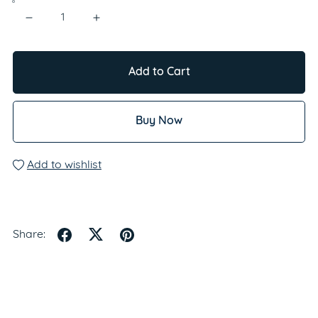
Add to Cart
Buy Now
Add to wishlist
Share: