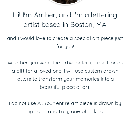
Hi! I'm Amber, and I'm a lettering
artist based in Boston, MA
and I would love to create a special art piece just
for you!
Whether you want the artwork for yourself, or as
a gift for a loved one, I will use custom drawn
letters to transform your memories into a
beautiful piece of art.
I do not use AI. Your entire art piece is drawn by
my hand and truly one-of-a-kind.