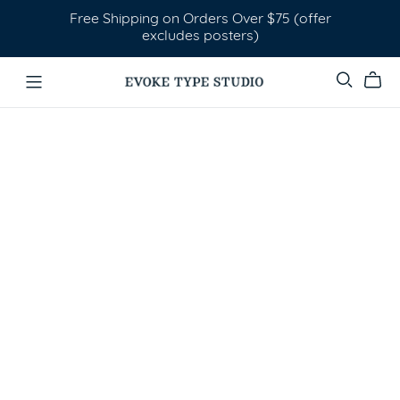
Free Shipping on Orders Over $75 (offer
excludes posters)