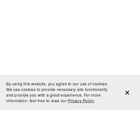
By using this website, you agree to our use of cookies.
We use cookies to provide necessary site functionality
and provide you with a great experience. For more
information, feel free to read our
Privacy Policy
.