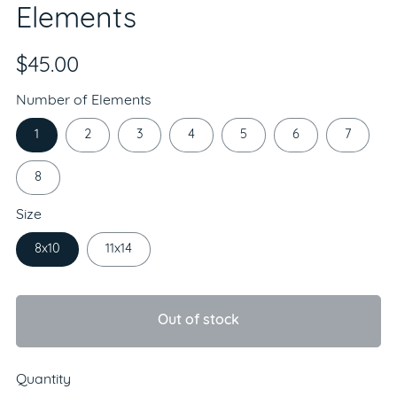
Elements
$45.00
Number of Elements
1
2
3
4
5
6
7
8
Size
8x10
11x14
Out of stock
Quantity