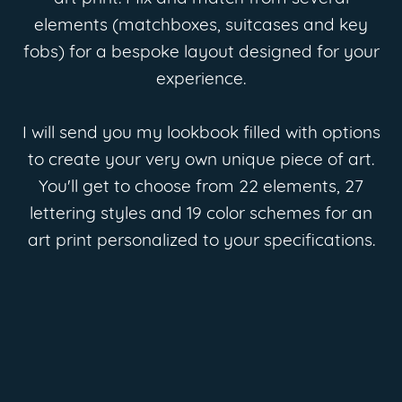
elements (matchboxes, suitcases and key
fobs) for a bespoke layout designed for your
experience.
I will send you my lookbook filled with options
to create your very own unique piece of art.
You'll get to choose from 22 elements, 27
lettering styles and 19 color schemes for an
art print personalized to your specifications.