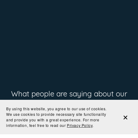
What people are saying about our
prints
By using this website, you agree to our use of cookies.
We use cookies to provide necessary site functionality
and provide you with a great experience. For more
information, feel free to read our
Privacy Policy
.
"The colors are so rich and the paper is perfect! I