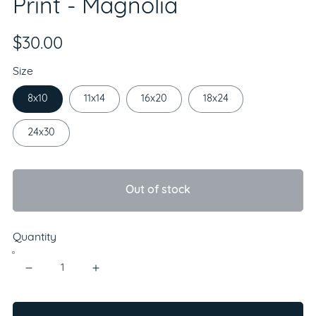
Print - Magnolia
$30.00
Size
8x10
11x14
16x20
18x24
24x30
Out of stock
Quantity