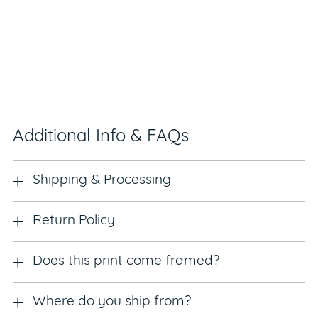
Additional Info & FAQs
Shipping & Processing
Return Policy
Does this print come framed?
Where do you ship from?