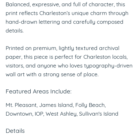
Balanced, expressive, and full of character, this
print reflects Charleston’s unique charm through
hand-drawn lettering and carefully composed
details.
Printed on premium, lightly textured archival
paper, this piece is perfect for Charleston locals,
visitors, and anyone who loves typography-driven
wall art with a strong sense of place.
Featured Areas Include:
Mt. Pleasant, James Island, Folly Beach,
Downtown, IOP, West Ashley, Sullivan's Island
Details