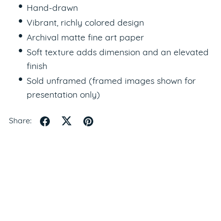
Hand-drawn
Vibrant, richly colored design
Archival matte fine art paper
Soft texture adds dimension and an elevated
finish
Sold unframed (framed images shown for
presentation only)
Share: