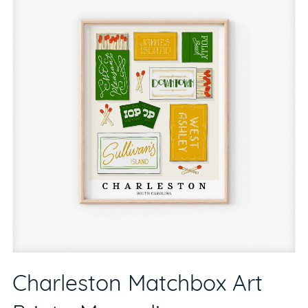
Charleston Matchbox Art