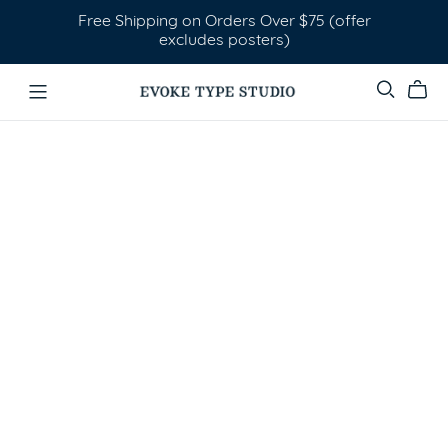
Free Shipping on Orders Over $75 (offer
excludes posters)