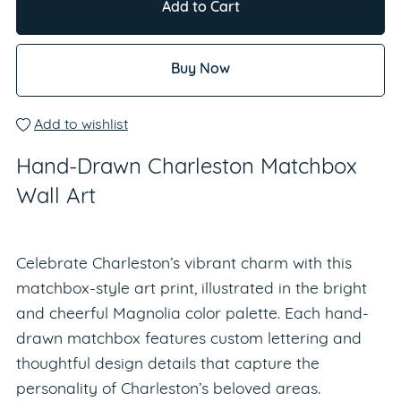
Add to Cart
Buy Now
Add to wishlist
Hand-Drawn Charleston Matchbox
Wall Art
Celebrate Charleston’s vibrant charm with this
matchbox-style art print, illustrated in the bright
and cheerful Magnolia color palette. Each hand-
drawn matchbox features custom lettering and
thoughtful design details that capture the
personality of Charleston’s beloved areas.