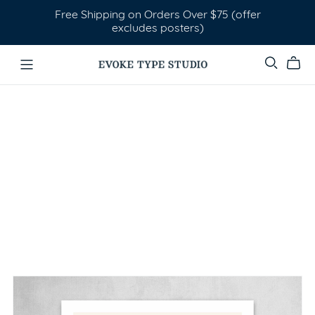
Free Shipping on Orders Over $75 (offer
excludes posters)