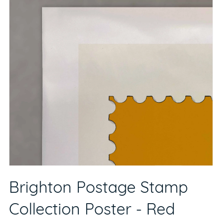
Brighton Postage Stamp
Collection Poster - Red