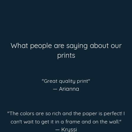
What people are saying about our
prints
"Great quality print"
— Arianna
"The colors are so rich and the paper is perfect! I
can't wait to get it in a frame and on the wall."
— Kryssi