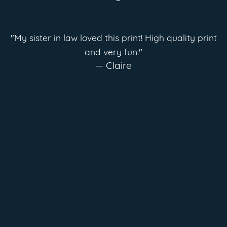
"My sister in law loved this print! High quality print
and very fun."
— Claire