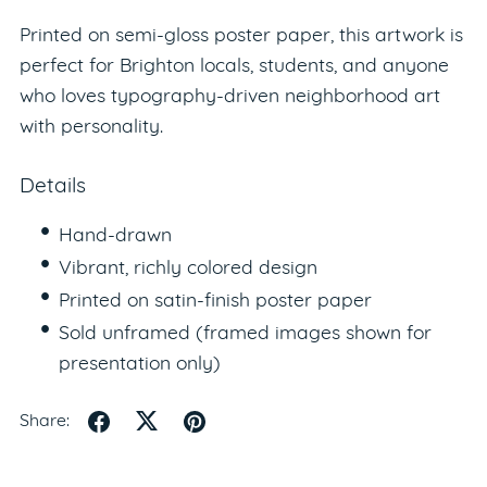
Printed on semi-gloss poster paper, this artwork is
perfect for Brighton locals, students, and anyone
who loves typography-driven neighborhood art
with personality.
Details
Hand-drawn
Vibrant, richly colored design
Printed on satin-finish poster paper
Sold unframed (framed images shown for
presentation only)
Share: