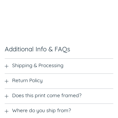
Additional Info & FAQs
Shipping & Processing
Return Policy
Does this print come framed?
Where do you ship from?