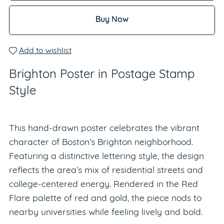
Buy Now
Add to wishlist
Brighton Poster in Postage Stamp
Style
This hand-drawn poster celebrates the vibrant
character of Boston’s Brighton neighborhood.
Featuring a distinctive lettering style, the design
reflects the area’s mix of residential streets and
college-centered energy. Rendered in the Red
Flare palette of red and gold, the piece nods to
nearby universities while feeling lively and bold.