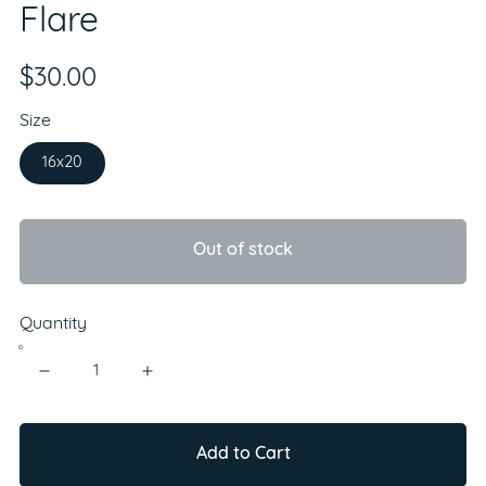
Flare
$30.00
Size
16x20
Out of stock
Quantity
Add to Cart