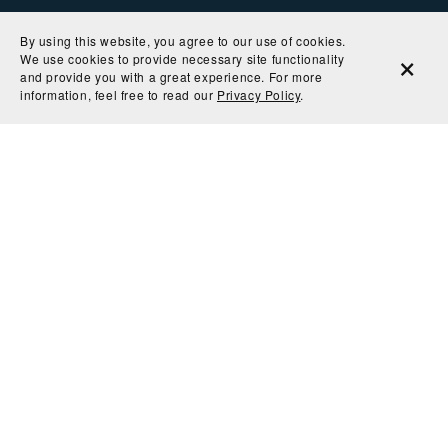
By using this website, you agree to our use of cookies.
We use cookies to provide necessary site functionality
and provide you with a great experience. For more
information, feel free to read our
Privacy Policy
.