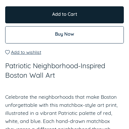
Add to Cart
Buy Now
Add to wishlist
Patriotic Neighborhood-Inspired
Boston Wall Art
Celebrate the neighborhoods that make Boston
unforgettable with this matchbox-style art print,
illustrated in a vibrant Patriotic palette of red,
white, and blue. Each hand-drawn matchbox