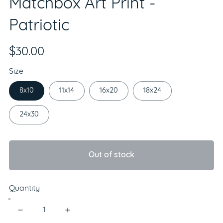
Matchbox Art Print -
Patriotic
$30.00
Size
8x10
11x14
16x20
18x24
24x30
Out of stock
Quantity