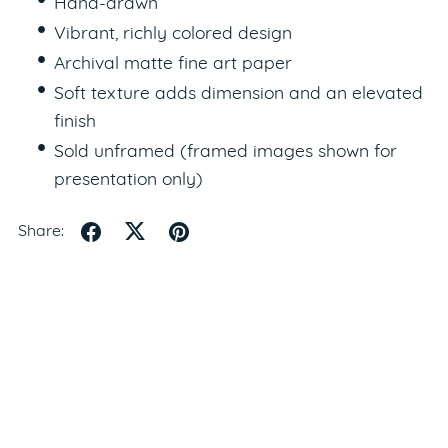
Hand-drawn
Vibrant, richly colored design
Archival matte fine art paper
Soft texture adds dimension and an elevated
finish
Sold unframed (framed images shown for
presentation only)
Share: