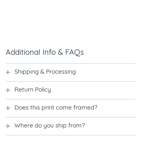
Additional Info & FAQs
Shipping & Processing
Return Policy
Does this print come framed?
Where do you ship from?