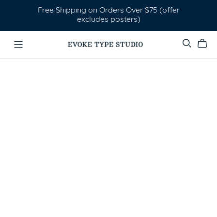
Free Shipping on Orders Over $75 (offer
excludes posters)