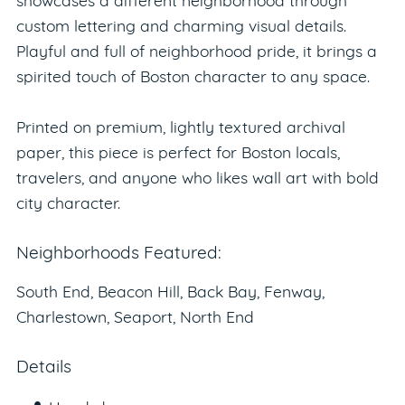
showcases a different neighborhood through
custom lettering and charming visual details.
Playful and full of neighborhood pride, it brings a
spirited touch of Boston character to any space.
Printed on premium, lightly textured archival
paper, this piece is perfect for Boston locals,
travelers, and anyone who likes wall art with bold
city character.
Neighborhoods Featured:
South End, Beacon Hill, Back Bay, Fenway,
Charlestown, Seaport, North End
Details