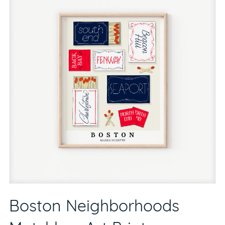
Boston Neighborhoods