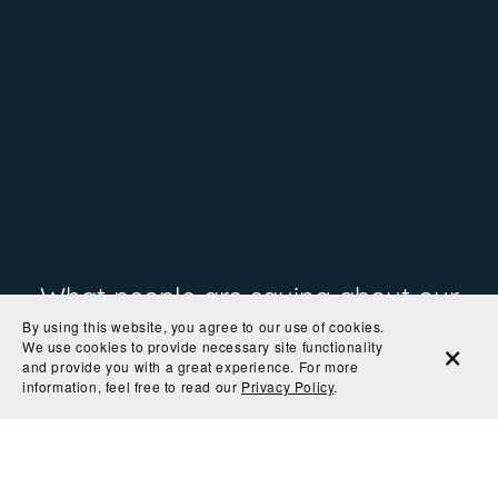
What people are saying about our
By using this website, you agree to our use of cookies.
prints
We use cookies to provide necessary site functionality
and provide you with a great experience. For more
information, feel free to read our
Privacy Policy
.
"Great quality print"
— Arianna