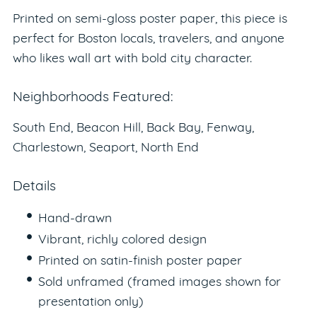
Printed on semi-gloss poster paper, this piece is
perfect for Boston locals, travelers, and anyone
who likes wall art with bold city character.
Neighborhoods Featured:
South End, Beacon Hill, Back Bay, Fenway,
Charlestown, Seaport, North End
Details
Hand-drawn
Vibrant, richly colored design
Printed on satin-finish poster paper
Sold unframed (framed images shown for
presentation only)