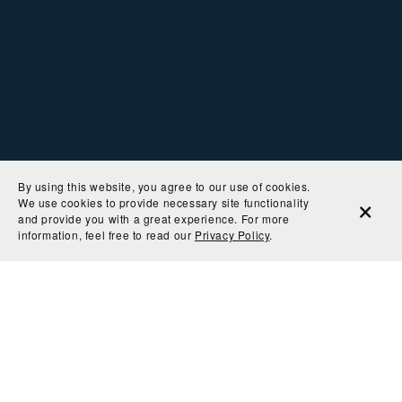
By using this website, you agree to our use of cookies.
We use cookies to provide necessary site functionality
and provide you with a great experience. For more
information, feel free to read our
Privacy Policy
.