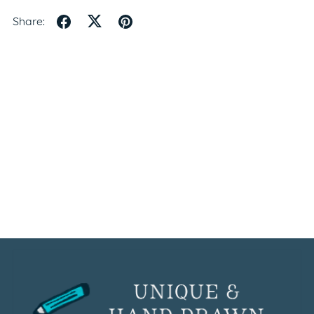
Share: