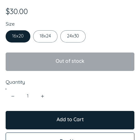
$30.00
Size
16x20
18x24
24x30
Out of stock
Quantity
Add to Cart