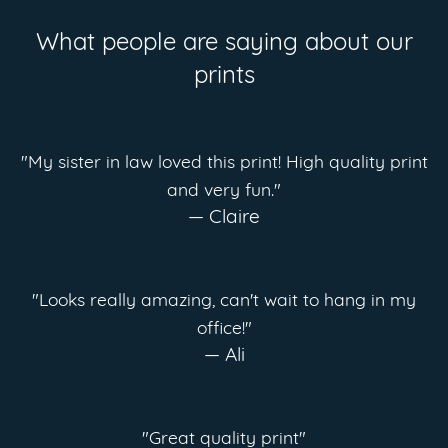
What people are saying about our
prints
"My sister in law loved this print! High quality print
and very fun."
— Claire
"Looks really amazing, can't wait to hang in my
office!"
— Ali
"Great quality print"