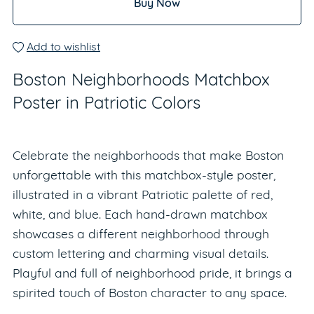
Buy Now
Add to wishlist
Boston Neighborhoods Matchbox
Poster in Patriotic Colors
Celebrate the neighborhoods that make Boston
unforgettable with this matchbox-style poster,
illustrated in a vibrant Patriotic palette of red,
white, and blue. Each hand-drawn matchbox
showcases a different neighborhood through
custom lettering and charming visual details.
Playful and full of neighborhood pride, it brings a
spirited touch of Boston character to any space.