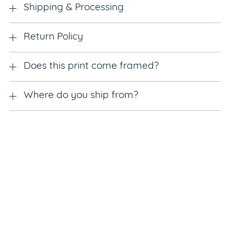
Shipping & Processing
Return Policy
Does this print come framed?
Where do you ship from?