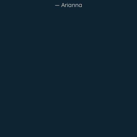
— Arianna