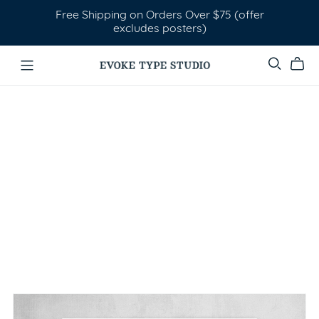
Free Shipping on Orders Over $75 (offer
excludes posters)