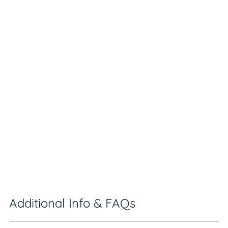
Additional Info & FAQs