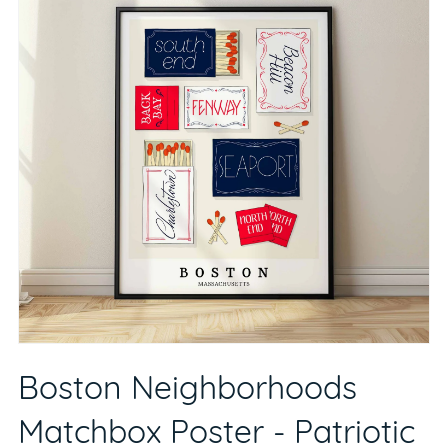
Boston Neighborhoods
Matchbox Poster - Patriotic